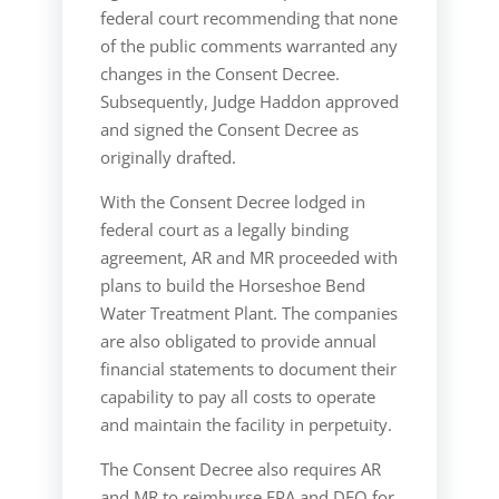
federal court recommending that none
of the public comments warranted any
changes in the Consent Decree.
Subsequently, Judge Haddon approved
and signed the Consent Decree as
originally drafted.
With the Consent Decree lodged in
federal court as a legally binding
agreement, AR and MR proceeded with
plans to build the Horseshoe Bend
Water Treatment Plant. The companies
are also obligated to provide annual
financial statements to document their
capability to pay all costs to operate
and maintain the facility in perpetuity.
The Consent Decree also requires AR
and MR to reimburse EPA and DEQ for