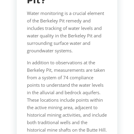
Pit?
Water monitoring is a crucial element
of the Berkeley Pit remedy and
includes tracking of water levels and
water quality in the Berkeley Pit and
surrounding surface water and
groundwater systems.
In addition to observations at the
Berkeley Pit, measurements are taken
from a system of 74 compliance
points to understand the water levels
in the alluvial and bedrock aquifers.
These locations include points within
the active mining area, adjacent to
historical mining activities, and include
both traditional wells and the
historical mine shafts on the Butte Hill.