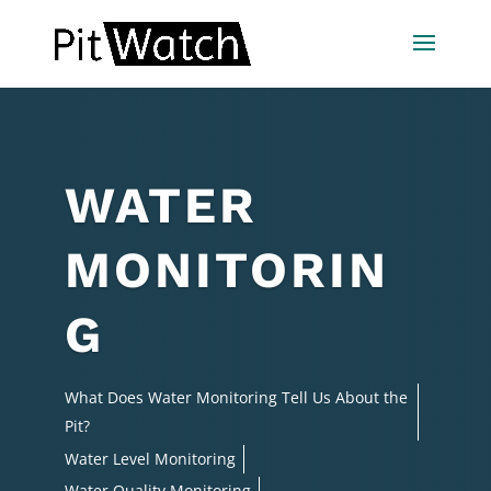
WATER
MONITORIN
G
What Does Water Monitoring Tell Us About the
Pit?
Water Level Monitoring
Water Quality Monitoring