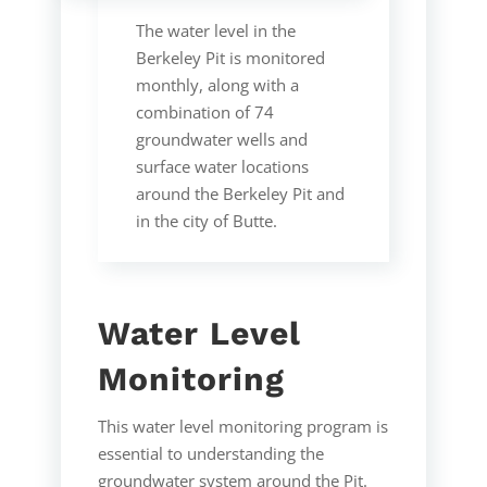
The water level in the
Berkeley Pit is monitored
monthly, along with a
combination of 74
groundwater wells and
surface water locations
around the Berkeley Pit and
in the city of Butte.
Water Level
Monitoring
This water level monitoring program is
essential to understanding the
groundwater system around the Pit.