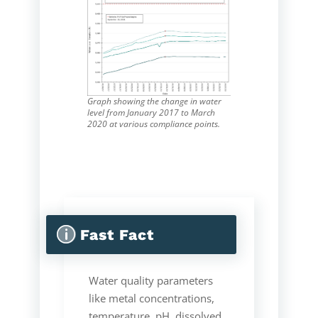
Graph showing the change in water
level from January 2017 to March
2020 at various compliance points.
p
Fast Fact
Water quality parameters
like metal concentrations,
temperature, pH, dissolved