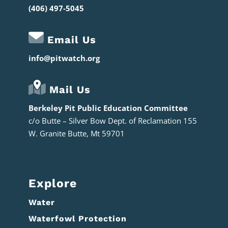
(406) 497-5045
Email Us
info@pitwatch.org
Mail Us
Berkeley Pit Public Education Committee
c/o
Butte – Silver Bow Dept. of Reclamation 155
W. Granite Butte, Mt 59701
Explore
Water
Waterfowl Protection