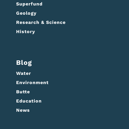
Superfund
Geology
Research & Science
History
Blog
Water
Environment
Butte
Education
News