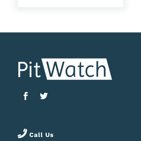
Call Us