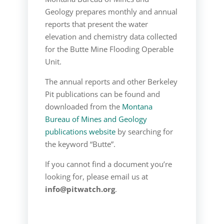
Geology prepares monthly and annual
reports that present the water
elevation and chemistry data collected
for the Butte Mine Flooding Operable
Unit.
The annual reports and other Berkeley
Pit publications can be found and
downloaded from the
Montana
Bureau of Mines and Geology
publications website
by searching for
the keyword “Butte”.
If you cannot find a document you’re
looking for, please email us at
info@pitwatch.org
.