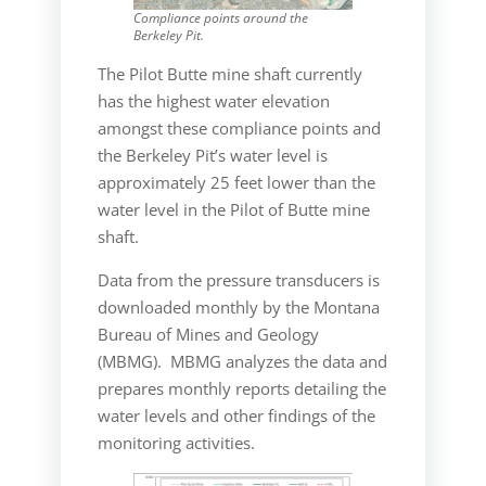
Compliance points around the
Berkeley Pit.
The Pilot Butte mine shaft currently
has the highest water elevation
amongst these compliance points and
the Berkeley Pit’s water level is
approximately 25 feet lower than the
water level in the Pilot of Butte mine
shaft.
Data from the pressure transducers is
downloaded monthly by the Montana
Bureau of Mines and Geology
(MBMG). MBMG analyzes the data and
prepares monthly reports detailing the
water levels and other findings of the
monitoring activities.