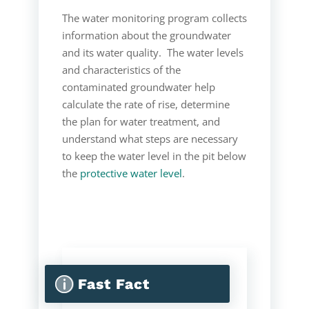
The water monitoring program collects
information about the groundwater
and its water quality. The water levels
and characteristics of the
contaminated groundwater help
calculate the rate of rise, determine
the plan for water treatment, and
understand what steps are necessary
to keep the water level in the pit below
the
protective water level
.
p
Fast Fact