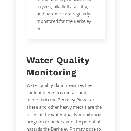
oxygen, alkalinity, acidity,
and hardness are regularly
monitored for the Berkeley
Pit.
Water Quality
Monitoring
Water quality data measures the
content of various metals and
minerals in the Berkeley Pit water.
These and other heavy metals are the
focus of the water quality monitoring
program to understand the potential
hazards the Berkeley Pit may pose to