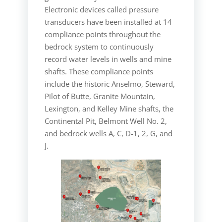
Electronic devices called pressure
transducers have been installed at 14
compliance points throughout the
bedrock system to continuously
record water levels in wells and mine
shafts. These compliance points
include the historic Anselmo, Steward,
Pilot of Butte, Granite Mountain,
Lexington, and Kelley Mine shafts, the
Continental Pit, Belmont Well No. 2,
and bedrock wells A, C, D-1, 2, G, and
J.