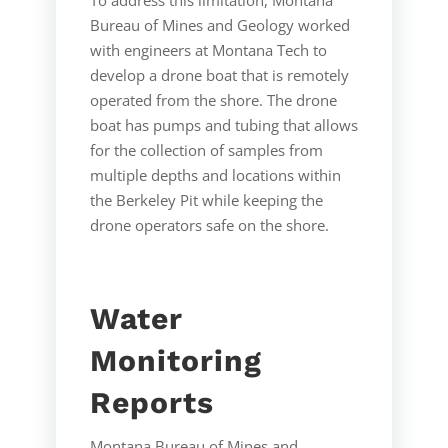
Bureau of Mines and Geology worked
with engineers at Montana Tech to
develop a drone boat that is remotely
operated from the shore. The drone
boat has pumps and tubing that allows
for the collection of samples from
multiple depths and locations within
the Berkeley Pit while keeping the
drone operators safe on the shore.
Water
Monitoring
Reports
Montana Bureau of Mines and