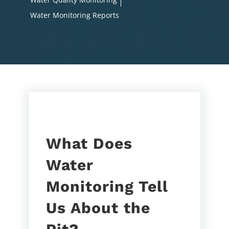
Water Monitoring Reports
What Does
Water
Monitoring Tell
Us About the