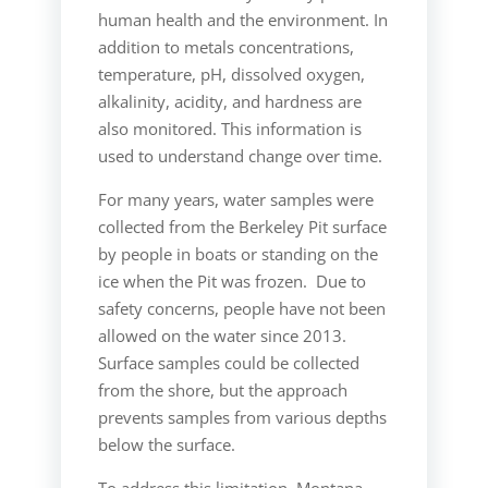
human health and the environment. In
addition to metals concentrations,
temperature, pH, dissolved oxygen,
alkalinity, acidity, and hardness are
also monitored. This information is
used to understand change over time.
For many years, water samples were
collected from the Berkeley Pit surface
by people in boats or standing on the
ice when the Pit was frozen. Due to
safety concerns, people have not been
allowed on the water since 2013.
Surface samples could be collected
from the shore, but the approach
prevents samples from various depths
below the surface.
To address this limitation, Montana