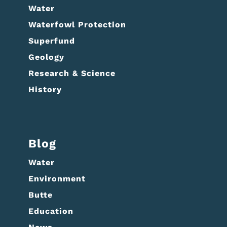
Water
Waterfowl Protection
Superfund
Geology
Research & Science
History
Blog
Water
Environment
Butte
Education