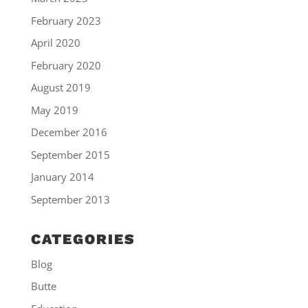
February 2023
April 2020
February 2020
August 2019
May 2019
December 2016
September 2015
January 2014
September 2013
CATEGORIES
Blog
Butte