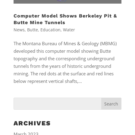
Computer Model Shows Berkeley Pit &
Butte Mine Tunnels
News
,
Butte
,
Education
,
Water
The Montana Bureau of Mines & Geology (MBMG)
developed this computer model showing Butte
topography and the corresponding underground
tunnels from the years of historic underground
mining. The red dots at the surface and red lines
below represent vertical shafts,...
ARCHIVES
March 2023