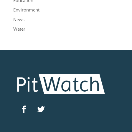
Education
Environment
News
Water