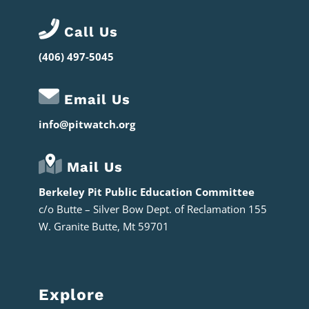
Call Us
(406) 497-5045
Email Us
info@pitwatch.org
Mail Us
Berkeley Pit Public Education Committee
c/o
Butte – Silver Bow Dept. of Reclamation 155
W. Granite Butte, Mt 59701
Explore